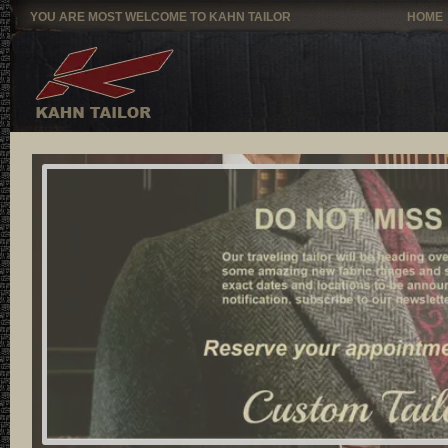
YOU ARE MOST WELCOME TO KAHN TAILOR
HOME