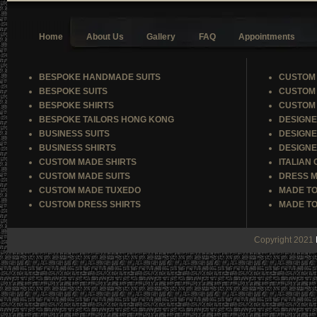
Home
About Us
Gallery
FAQ
Appointments
BESPOKE HANDMADE SUITS
CUSTOM 
BESPOKE SUITS
CUSTOM 
BESPOKE SHIRTS
CUSTOM 
BESPOKE TAILORS HONG KONG
DESIGNE
BUSINESS SUITS
DESIGNE
BUSINESS SHIRTS
DESIGNE
CUSTOM MADE SHIRTS
ITALIAN
CUSTOM MADE SUITS
DRESS M
CUSTOM MADE TUXEDO
MADE TO
CUSTOM DRESS SHIRTS
MADE TO
Copyright 2021