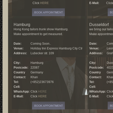
E-Mail:
Click
HERE
E-Mail:
Clic
Hamburg
Dusseldorf
Hong Kong tailors trunk show Hamburg.
we bring our tail
Make appointment to get measured.
Make appointmen
Date:
Coming Soon..
Date:
Comi
Venue:
Holiday Inn Express Hamburg City Ctr
Venue:
Leon
Address:
Lubecker str. 109
Address:
Graf
City:
Hamburg
City:
Duss
Postcode:
22087
Postcode:
402
Country
Germany
Country
Gem
Contact:
Khan
Contact:
Kha
Tel:
(+852)23673976
Tel:
(+8
Cell:
Cell:
WhatsApp:
Click
HERE
WHatsApp:
Clic
E-Mail:
Click
HERE
E-Mail:
Clic