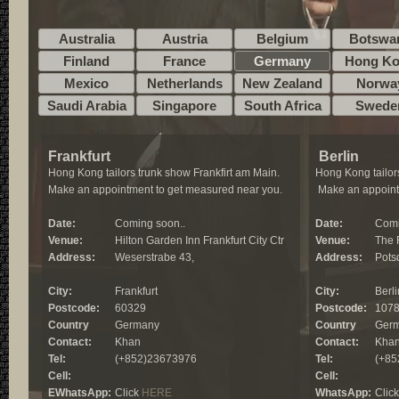
Australia
Austria
Belgium
Botswa
Finland
France
Germany
Hong K
Mexico
Netherlands
New Zealand
Norwa
Saudi Arabia
Singapore
South Africa
Swede
Frankfurt
Berlin
Hong Kong tailors trunk show Frankfirt am Main.
Hong Kong tailors
Make an appointment to get measured near you.
Make an appoint
Date:
Coming soon..
Date:
Comi
Venue:
Hilton Garden Inn Frankfurt City Ctr
Venue:
The 
Address:
Weserstrabe 43,
Address:
Pots
City:
Frankfurt
City:
Berli
Postcode:
60329
Postcode:
107
Country
Germany
Country
Ger
Contact:
Khan
Contact:
Kha
Tel:
(+852)23673976
Tel:
(+85
Cell:
Cell:
EWhatsApp:
Click
HERE
WhatsApp:
Clic