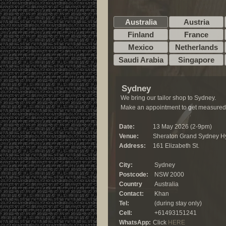
Australia
Austria
Finland
France
Mexico
Netherlands
Saudi Arabia
Singapore
Sydney
We bring our tailor shop to Sydney.
Make an appointment to get measured
Date:
13 May 2026 (2-9pm)
Venue:
Sheraton Grand Sydney H
Address:
161 Elizabeth St.
City:
Sydney
Postcode:
NSW 2000
Country
Australia
Contact:
Khan
Tel:
(during stay only)
Cell:
+61493151241
WhatsApp:
Click
HERE