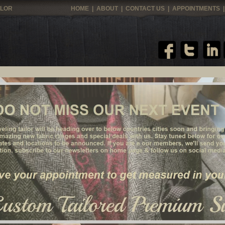
ILOR
HOME
|
ABOUT
|
CONTACT US
|
APPOINTMENTS