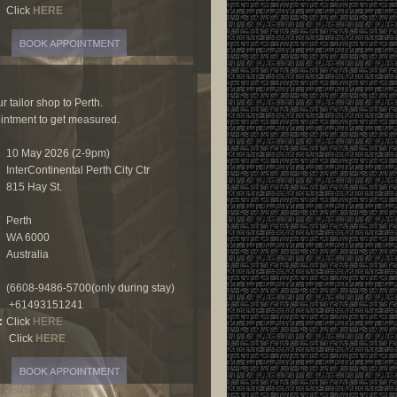
Click
HERE
r tailor shop to Perth.
ntment to get measured.
10 May 2026 (2-9pm)
InterContinental Perth City Ctr
815 Hay St.
Perth
WA 6000
Australia
(6608-9486-5700(only during stay)
+61493151241
:
Click
HERE
Click
HERE