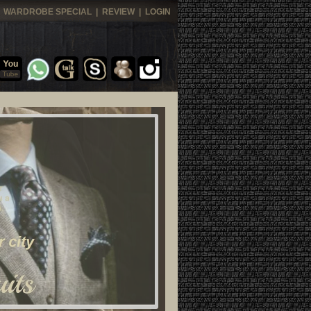
|
WARDROBE SPECIAL
|
REVIEW
|
LOGIN