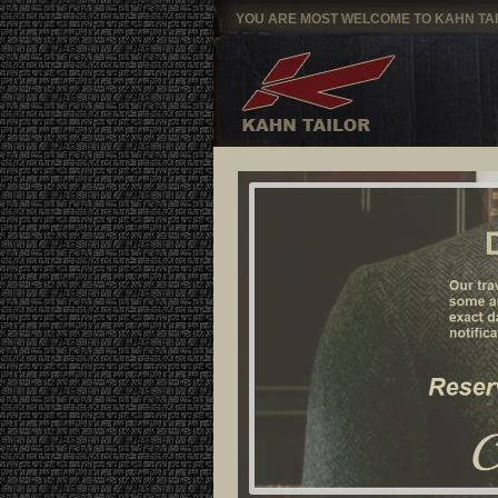
YOU ARE MOST WELCOME TO KAHN TA