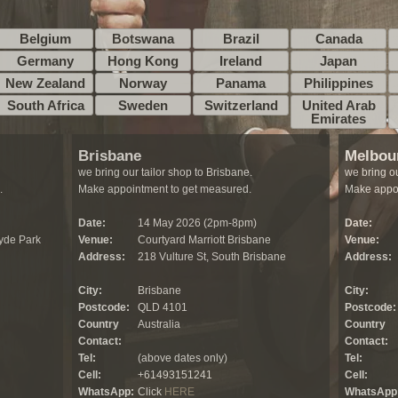
Belgium
Botswana
Brazil
Canada
Germany
Hong Kong
Ireland
Japan
New Zealand
Norway
Panama
Philippines
South Africa
Sweden
Switzerland
United Arab
Emirates
Brisbane
Melbou
we bring our tailor shop to Brisbane.
we bring ou
.
Make appointment to get measured.
Make appoi
Date:
14 May 2026 (2pm-8pm)
Date:
yde Park
Venue:
Courtyard Marriott Brisbane
Venue:
Address:
218 Vulture St, South Brisbane
Address:
City:
Brisbane
City:
Postcode:
QLD 4101
Postcode:
Country
Australia
Country
Contact:
Contact:
Tel:
(above dates only)
Tel:
Cell:
+61493151241
Cell:
WhatsApp:
Click
HERE
WhatsApp