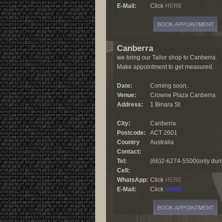
E-Mail:
Click
HERE
Canberra
we bring our Tailor shop to Canberra.
Make appointment to get measured.
Date:
Coming soon..
Venue:
Crowne Plaza Canberra
Address:
1 Binara St.
City:
Canberra
Postcode:
ACT 2601
Country
Australia
Contact:
Tel:
(66)2-6274-5500(only duri
Cell:
WhatsApp:
Click
HERE
E-Mail:
Click
HERE