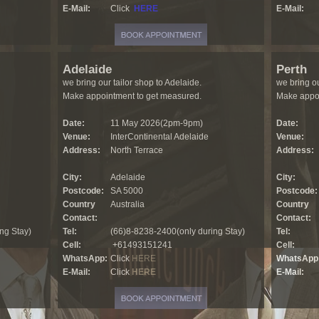
E-Mail:
Click
HERE
E-Mail:
Adelaide
Perth
we bring our tailor shop to Adelaide.
we bring ou
Make appointment to get measured.
Make appoi
Date:
11 May 2026(2pm-9pm)
Date:
Venue:
InterContinental Adelaide
Venue:
Address:
North Terrace
Address:
City:
Adelaide
City:
Postcode:
SA 5000
Postcode:
Country
Australia
Country
Contact:
Contact:
ng Stay)
Tel:
(66)8-8238-2400(only during Stay)
Tel:
Cell:
+61493151241
Cell:
WhatsApp:
Click
HERE
WhatsApp
E-Mail:
Click
HERE
E-Mail: