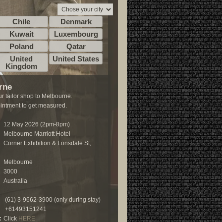
Chile
Denmark
Kuwait
Luxembourg
Poland
Qatar
United
United States
Kingdom
rne
r tailor shop to Melbourne.
ntment to get measured.
12 May 2026 (2pm-8pm)
Melbourne Marriott Hotel
Corner Exhibition & Lonsdale St,
Melbourne
3000
Australia
(61) 3-9662-3900 (only during stay)
+61493151241
:
Click
HERE