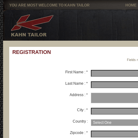
YOU ARE MOST WELCOME TO KAHN TAILOR
HOME
REGISTRATION
Fields 
First Name : *
Last Name : *
Address : *
City : *
Country :
Zipcode : *