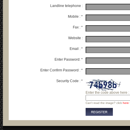
Landline telephone :
Mobile : *
Fax : *
Website :
Email : *
Enter Password: *
Enter Confirm Password : *
Security Code : *
Enter the code above here :
Can't read the image? click
here