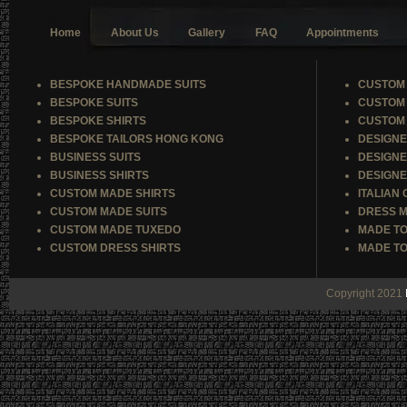
Home
About Us
Gallery
FAQ
Appointments
BESPOKE HANDMADE SUITS
CUSTOM 
BESPOKE SUITS
CUSTOM 
BESPOKE SHIRTS
CUSTOM 
BESPOKE TAILORS HONG KONG
DESIGNE
BUSINESS SUITS
DESIGNE
BUSINESS SHIRTS
DESIGNE
CUSTOM MADE SHIRTS
ITALIAN
CUSTOM MADE SUITS
DRESS M
CUSTOM MADE TUXEDO
MADE TO
CUSTOM DRESS SHIRTS
MADE TO
Copyright 2021